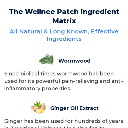
The Wellnee Patch ingredient
Matrix
All Natural & Long Known, Effective
Ingredients
Wormwood
Since biblical times wormwood has been
used for its powerful pain-relieving and anti-
inflammatory properties.
Ginger Oil Extract
Ginger has been used for hundreds of years