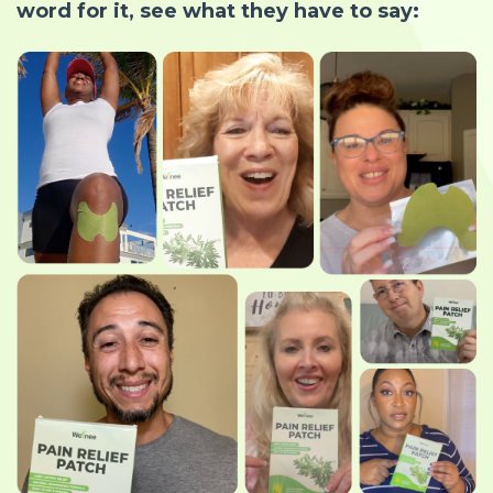
word for it, see what they have to say: