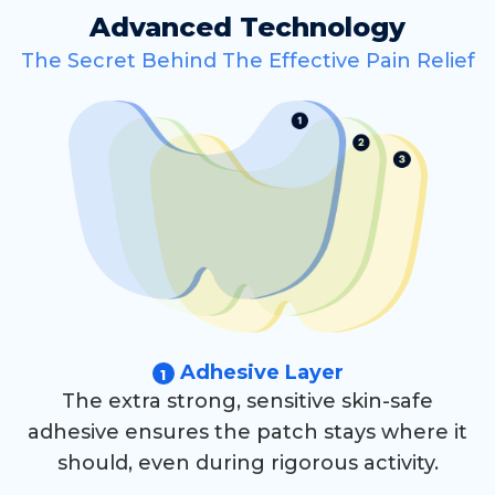
Advanced Technology
The Secret Behind The Effective Pain Relief
Adhesive Layer
1
The extra strong, sensitive skin-safe
adhesive ensures the patch stays where it
should, even during rigorous activity.