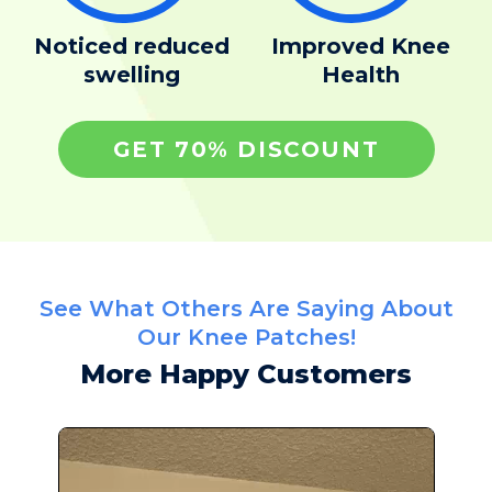
Noticed reduced
Improved Knee
swelling
Health
GET 70% DISCOUNT
See What Others Are Saying About
Our Knee Patches!
More Happy Customers