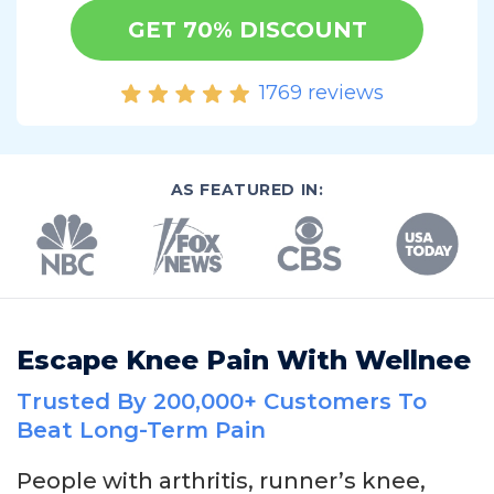
GET 70% DISCOUNT
1769 reviews
AS FEATURED IN:
Escape Knee Pain With Wellnee
Trusted By 200,000+ Customers To
Beat Long-Term Pain
People with arthritis, runner’s knee,