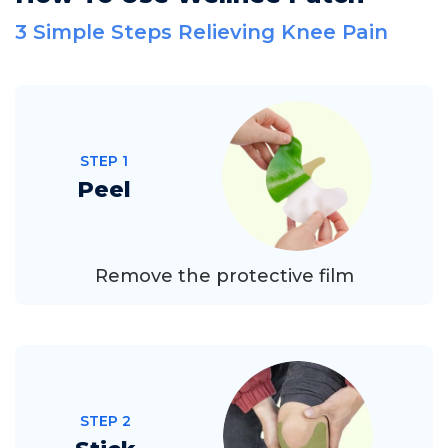
3 Simple Steps Relieving Knee Pain
STEP 1
Peel
Remove the protective film
STEP 2