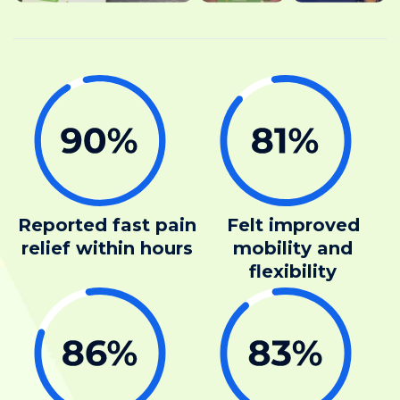
Reported fast pain
Felt improved
relief within hours
mobility and
flexibility