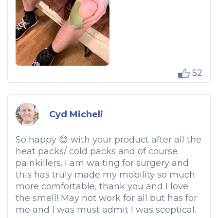
52
Cyd Micheli
So happy 😊 with your product after all the
heat packs/ cold packs and of course
painkillers. I am waiting for surgery and
this has truly made my mobility so much
more comfortable, thank you and I love
the smell! May not work for all but has for
me and I was must admit I was sceptical.