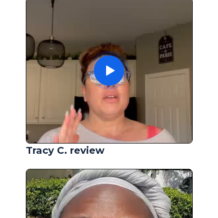
Tracy C. review