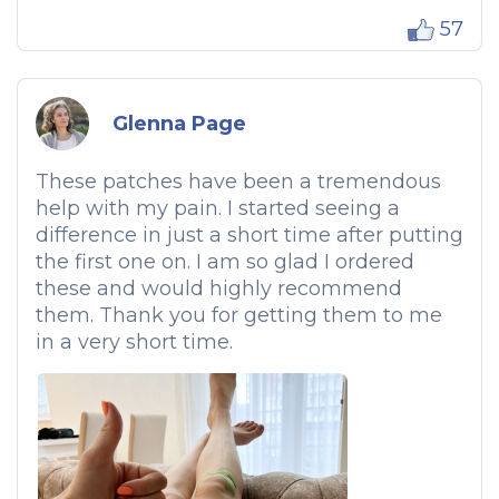
57
Glenna Page
These patches have been a tremendous
help with my pain. I started seeing a
difference in just a short time after putting
the first one on. I am so glad I ordered
these and would highly recommend
them. Thank you for getting them to me
in a very short time.