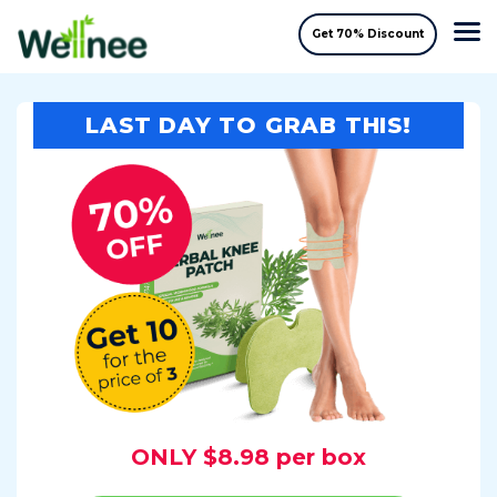
Get 70% Discount
LAST DAY TO GRAB THIS!
ONLY $8.98 per box