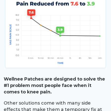
Wellnee Patches are designed to solve the
#1 problem most people face when it
comes to knee pain.
Other solutions come with many side
effects that make them a temporary fix at