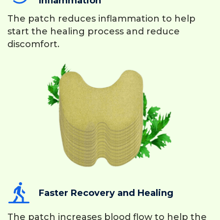
Inflammation
The patch reduces inflammation to help
start the healing process and reduce
discomfort.
Faster Recovery and Healing
The patch increases blood flow to help the