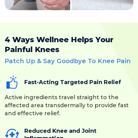
4 Ways Wellnee Helps Your
Painful Knees
Patch Up & Say Goodbye To Knee Pain
Fast-Acting Targeted Pain Relief
Active ingredients travel straight to the
affected area transdermally to provide fast
and effective relief.
Reduced Knee and Joint