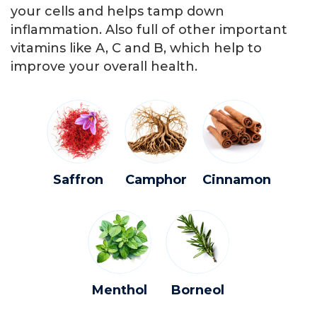
your cells and helps tamp down
inflammation. Also full of other important
vitamins like A, C and B, which help to
improve your overall health.
Saffron
Camphor
Cinnamon
Menthol
Borneol