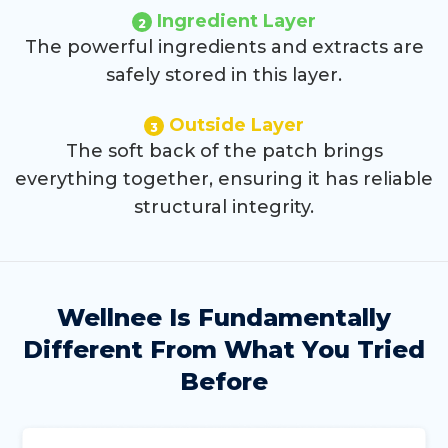
Ingredient Layer
2
The powerful ingredients and extracts are
safely stored in this layer.
Outside Layer
3
The soft back of the patch brings
everything together, ensuring it has reliable
structural integrity.
Wellnee Is Fundamentally
Different
From What You Tried
Before