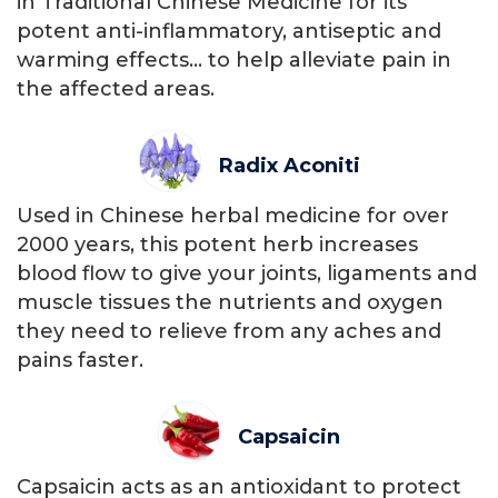
in Traditional Chinese Medicine for its
potent anti-inflammatory, antiseptic and
warming effects… to help alleviate pain in
the affected areas.
Radix Aconiti
Used in Chinese herbal medicine for over
2000 years, this potent herb increases
blood flow to give your joints, ligaments and
muscle tissues the nutrients and oxygen
they need to relieve from any aches and
pains faster.
Capsaicin
Capsaicin acts as an antioxidant to protect