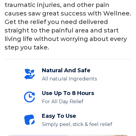
traumatic injuries, and other pain
causes saw great success with Wellnee.
Get the relief you need delivered
straight to the painful area and start
living life without worrying about every
step you take.
Natural And Safe
All natural Ingredients
Use Up To 8 Hours
For All Day Relief
Easy To Use
Simply peel, stick & feel relief