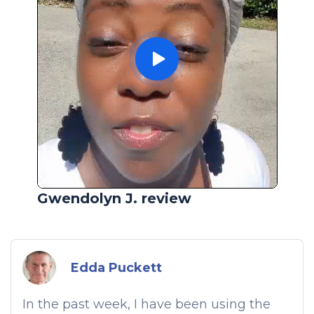
Gwendolyn J. review
Edda Puckett
In the past week, I have been using the