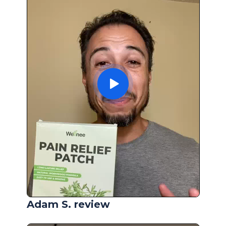
Adam S. review