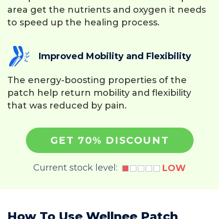
area get the nutrients and oxygen it needs
to speed up the healing process.
Improved Mobility and Flexibility
The energy-boosting properties of the
patch help return mobility and flexibility
that was reduced by pain.
GET 70% DISCOUNT
Current stock level:
LOW
How To Use Wellnee Patch