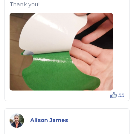
Thank you!
55
Alison James