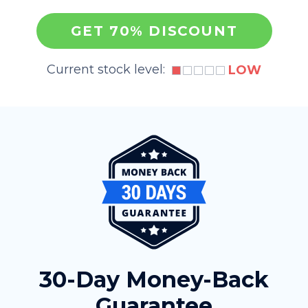
GET 70% DISCOUNT
Current stock level:
LOW
30-Day Money-Back
Guarantee