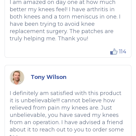
I am amazed on day one at how much
better my knees feel! I have arthritis in
both knees and a torn meniscus in one. I
have been trying to avoid knee
replacement surgery. The patches are
truly helping me. Thank you!
114
Tony Wilson
I definitely am satisfied with this product
it is unbelievable!!! cannot believe how
relieved from pain my knees are. Just
unbelievable, you have saved my knees
from an operation. I have advised a friend
about it to reach out to you to order some