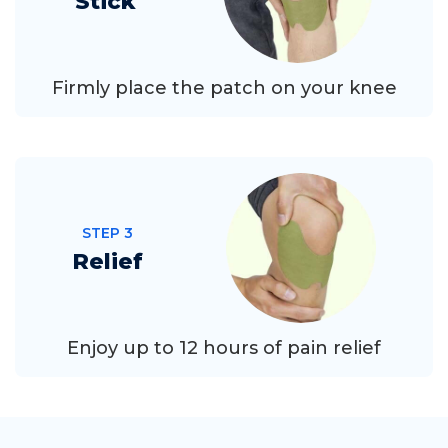
Stick
Firmly place the patch on your knee
STEP 3
Relief
Enjoy up to 12 hours of pain relief