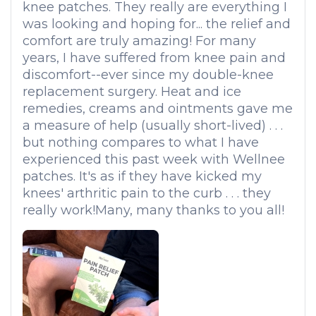
knee patches. They really are everything I
was looking and hoping for... the relief and
comfort are truly amazing! For many
years, I have suffered from knee pain and
discomfort--ever since my double-knee
replacement surgery. Heat and ice
remedies, creams and ointments gave me
a measure of help (usually short-lived) . . .
but nothing compares to what I have
experienced this past week with Wellnee
patches. It's as if they have kicked my
knees' arthritic pain to the curb . . . they
really work!Many, many thanks to you all!