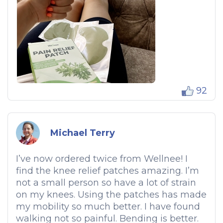
92
Michael Terry
I’ve now ordered twice from Wellnee! I
find the knee relief patches amazing. I’m
not a small person so have a lot of strain
on my knees. Using the patches has made
my mobility so much better. I have found
walking not so painful. Bending is better.