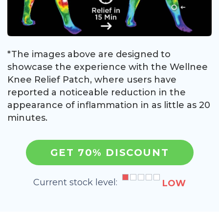
*The images above are designed to
showcase the experience with the Wellnee
Knee Relief Patch, where users have
reported a noticeable reduction in the
appearance of inflammation in as little as 20
minutes.
GET 70% DISCOUNT
Current stock level:
LOW