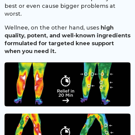
best or even cause bigger problems at
worst.
Wellnee, on the other hand, uses
high
quality, potent, and well-known ingredients
formulated for targeted knee support
when you need it.