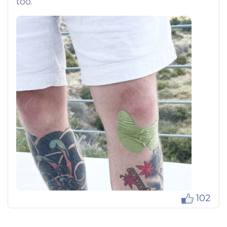
too.
102