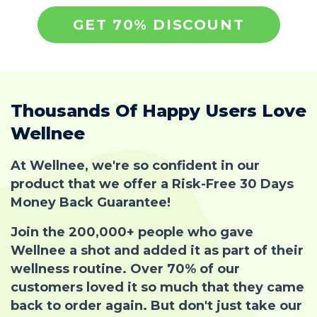
GET 70% DISCOUNT
Thousands Of Happy Users Love
Wellnee
At Wellnee, we're so confident in our
product that we offer a Risk-Free 30 Days
Money Back Guarantee!
Join the 200,000+ people who gave
Wellnee a shot and added it as part of their
wellness routine. Over 70% of our
customers loved it so much that they came
back to order again. But don't just take our