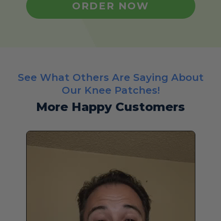
ORDER NOW
See What Others Are Saying About
Our Knee Patches!
More Happy Customers