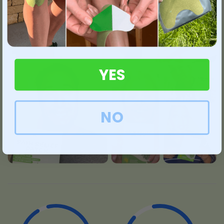
YES
NO