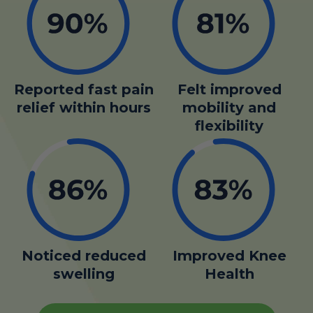
Reported fast pain
Felt improved
relief within hours
mobility and
flexibility
Noticed reduced
Improved Knee
swelling
Health