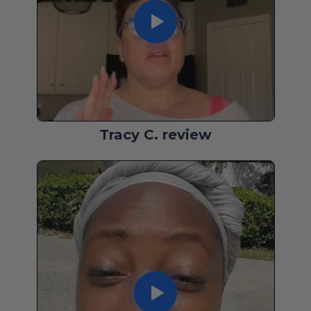
Tracy C. review