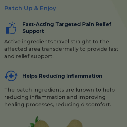
Patch Up & Enjoy
Fast-Acting Targeted Pain Relief
Support
Active ingredients travel straight to the
affected area transdermally to provide fast
and relief support.
Helps Reducing Inflammation
The patch ingredients are known to help
reducing inflammation and improving
healing processes, reducing discomfort.