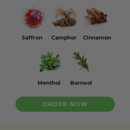
Saffron
Camphor
Cinnamon
Menthol
Borneol
ORDER NOW