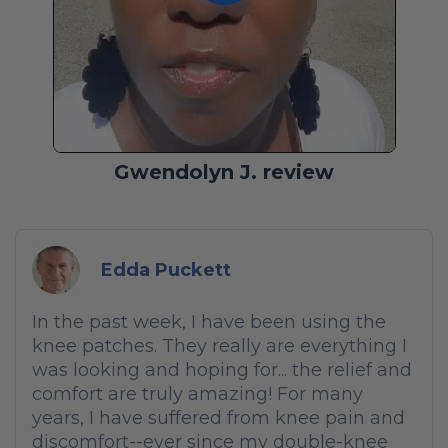
Gwendolyn J. review
Edda Puckett
In the past week, I have been using the
knee patches. They really are everything I
was looking and hoping for... the relief and
comfort are truly amazing! For many
years, I have suffered from knee pain and
discomfort--ever since my double-knee