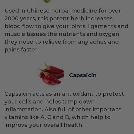
Used in Chinese herbal medicine for over
2000 years, this potent herb increases
blood flow to give your joints, ligaments and
muscle tissues the nutrients and oxygen
they need to relieve from any aches and
pains faster.
Capsaicin
Capsaicin acts as an antioxidant to protect
your cells and helps tamp down
inflammation. Also full of other important
vitamins like A, C and B, which help to
improve your overall health.