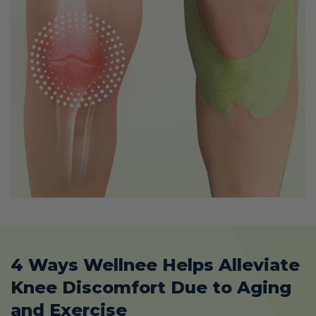
4 Ways Wellnee Helps Alleviate
Knee Discomfort Due to Aging
and Exercise