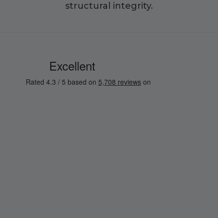
structural integrity.