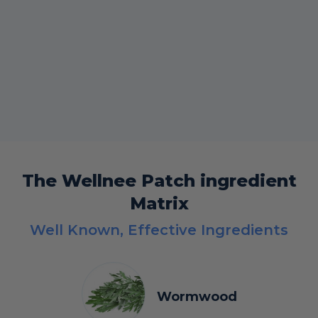
The Wellnee Patch ingredient
Matrix
Well Known, Effective Ingredients
Wormwood