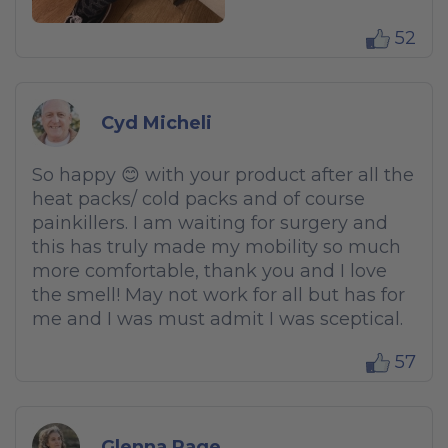
52
Cyd Micheli
So happy 😊 with your product after all the
heat packs/ cold packs and of course
painkillers. I am waiting for surgery and
this has truly made my mobility so much
more comfortable, thank you and I love
the smell! May not work for all but has for
me and I was must admit I was sceptical.
57
Glenna Page