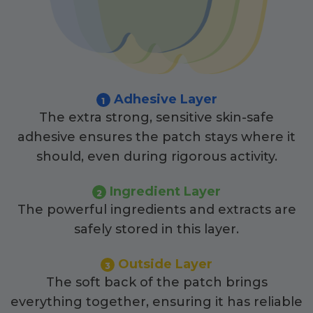
Adhesive Layer
1
The extra strong, sensitive skin-safe
adhesive ensures the patch stays where it
should, even during rigorous activity.
Ingredient Layer
2
The powerful ingredients and extracts are
safely stored in this layer.
Outside Layer
3
The soft back of the patch brings
everything together, ensuring it has reliable