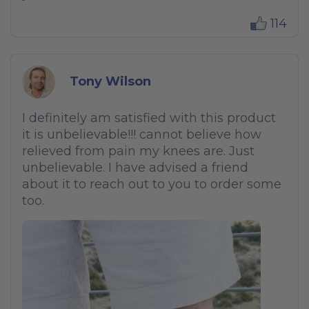
114
Tony Wilson
I definitely am satisfied with this product
it is unbelievable!!! cannot believe how
relieved from pain my knees are. Just
unbelievable. I have advised a friend
about it to reach out to you to order some
too.