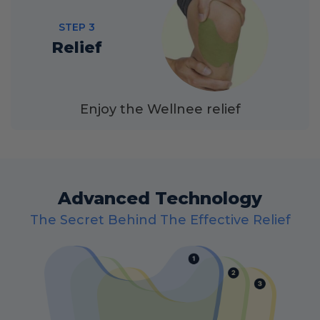
STEP 3
Relief
Enjoy the Wellnee relief
Advanced Technology
The Secret Behind The Effective Relief