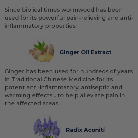
Since biblical times wormwood has been
used for its powerful pain-relieving and anti-
inflammatory properties.
Ginger Oil Extract
Ginger has been used for hundreds of years
in Traditional Chinese Medicine for its
potent anti-inflammatory, antiseptic and
warming effects… to help alleviate pain in
the affected areas.
Radix Aconiti