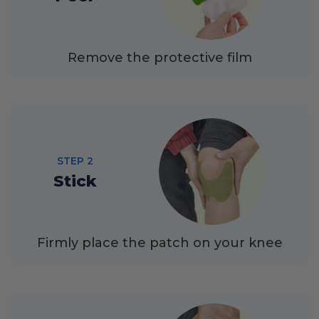
Remove the protective film
STEP 2
Stick
Firmly place the patch on your knee