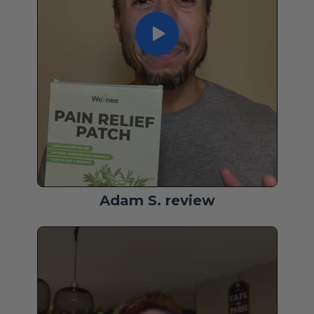
Adam S. review