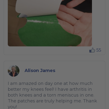
55
Alison James
I am amazed on day one at how much
better my knees feel! I have arthritis in
both knees and a torn meniscus in one.
The patches are truly helping me. Thank
you!