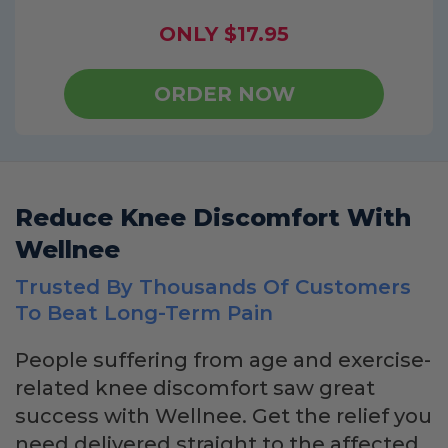
ONLY $17.95
ORDER NOW
Reduce Knee Discomfort With
Wellnee
Trusted By Thousands Of Customers
To Beat Long-Term Pain
People suffering from age and exercise-
related knee discomfort saw great
success with Wellnee. Get the relief you
need delivered straight to the affected