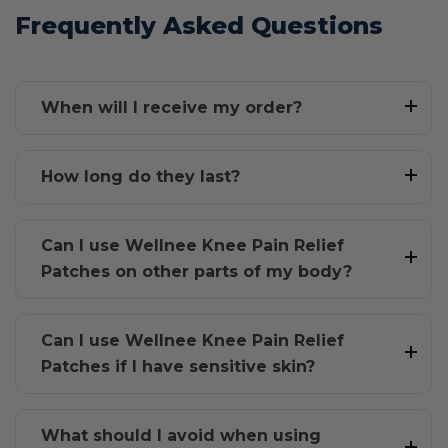
Frequently Asked Questions
When will I receive my order?
How long do they last?
Can I use Wellnee Knee Pain Relief
Patches on other parts of my body?
Can I use Wellnee Knee Pain Relief
Patches if I have sensitive skin?
What should I avoid when using