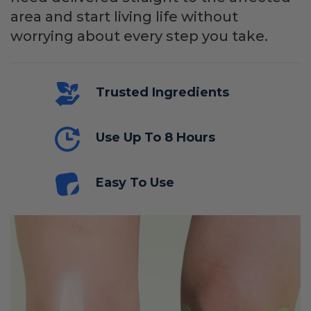
area and start living life without
worrying about every step you take.
Trusted Ingredients
Use Up To 8 Hours
Easy To Use