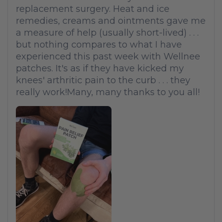
replacement surgery. Heat and ice
remedies, creams and ointments gave me
a measure of help (usually short-lived) . . .
but nothing compares to what I have
experienced this past week with Wellnee
patches. It's as if they have kicked my
knees' arthritic pain to the curb . . . they
really work!Many, many thanks to you all!