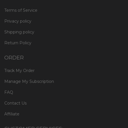
Terms of Service
Privacy policy
Shipping policy
Return Policy
ORDER
Track My Order
Manage My Subscription
FAQ
Contact Us
Affiliate