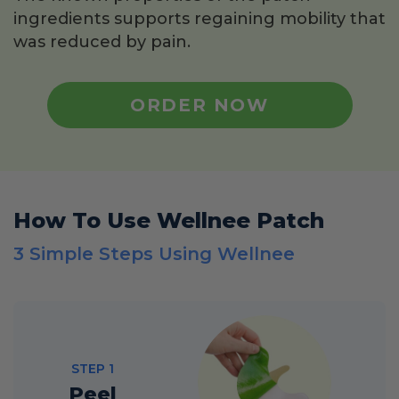
ingredients supports regaining mobility that
was reduced by pain.
ORDER NOW
How To Use Wellnee Patch
3 Simple Steps Using Wellnee
STEP 1
Peel