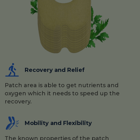
Recovery and Relief
Patch area is able to get nutrients and
oxygen which it needs to speed up the
recovery.
Mobility and Flexibility
The known properties of the patch