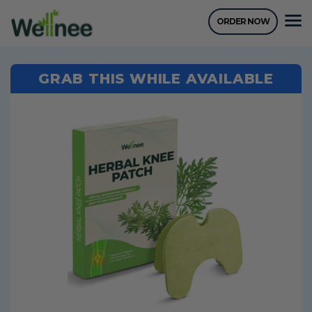
ORDER NOW
GRAB THIS WHILE AVAILABLE