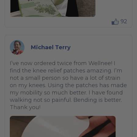
92
Michael Terry
I’ve now ordered twice from Wellnee! I
find the knee relief patches amazing. I’m
not a small person so have a lot of strain
on my knees. Using the patches has made
my mobility so much better. I have found
walking not so painful. Bending is better.
Thank you!