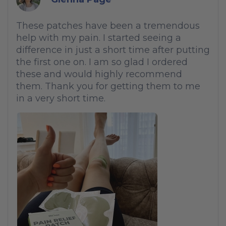
These patches have been a tremendous
help with my pain. I started seeing a
difference in just a short time after putting
the first one on. I am so glad I ordered
these and would highly recommend
them. Thank you for getting them to me
in a very short time.