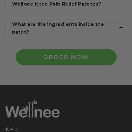
Wellnee Knee Pain Relief Patches?
What are the ingredients inside the
patch?
ORDER NOW
INFO