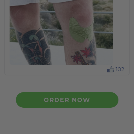
102
ORDER NOW